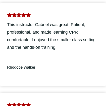
This instructor Gabriel was great. Patient,
professional, and made learning CPR
comfortable. I enjoyed the smaller class setting
and the hands-on training.
Rhodope Walker