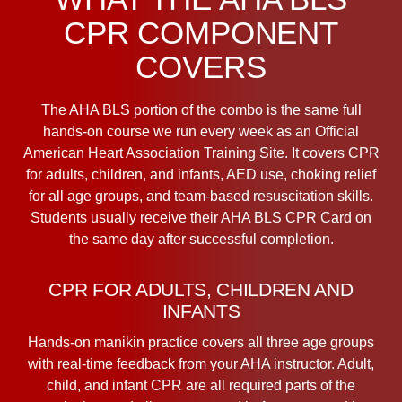
CPR COMPONENT
COVERS
The AHA BLS portion of the combo is the same full
hands-on course we run every week as an Official
American Heart Association Training Site. It covers CPR
for adults, children, and infants, AED use, choking relief
for all age groups, and team-based resuscitation skills.
Students usually receive their AHA BLS CPR Card on
the same day after successful completion.
CPR FOR ADULTS, CHILDREN AND
INFANTS
Hands-on manikin practice covers all three age groups
with real-time feedback from your AHA instructor. Adult,
child, and infant CPR are all required parts of the