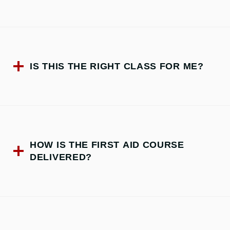
IS THIS THE RIGHT CLASS FOR ME?
HOW IS THE FIRST AID COURSE
DELIVERED?