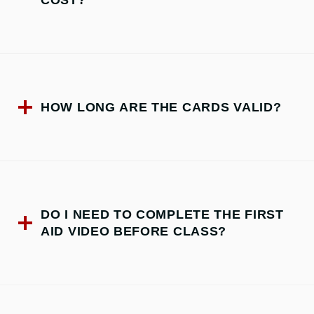
COST?
HOW LONG ARE THE CARDS VALID?
DO I NEED TO COMPLETE THE FIRST
AID VIDEO BEFORE CLASS?