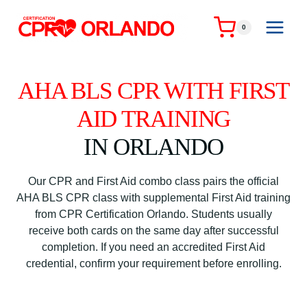
Skip
to
0
content
AHA BLS CPR WITH FIRST
AID TRAINING
IN ORLANDO
Our CPR and First Aid combo class pairs the official
AHA BLS CPR class with supplemental First Aid training
from CPR Certification Orlando. Students usually
receive both cards on the same day after successful
completion. If you need an accredited First Aid
credential, confirm your requirement before enrolling.