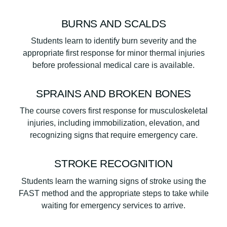
BURNS AND SCALDS
Students learn to identify burn severity and the
appropriate first response for minor thermal injuries
before professional medical care is available.
SPRAINS AND BROKEN BONES
The course covers first response for musculoskeletal
injuries, including immobilization, elevation, and
recognizing signs that require emergency care.
STROKE RECOGNITION
Students learn the warning signs of stroke using the
FAST method and the appropriate steps to take while
waiting for emergency services to arrive.