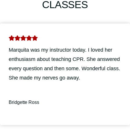
CLASSES
Marquita was my instructor today. I loved her
enthusiasm about teaching CPR. She answered
every question and then some. Wonderful class.
She made my nerves go away.
Bridgette Ross