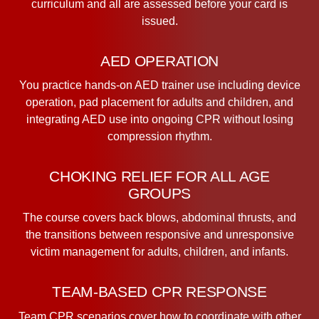
curriculum and all are assessed before your card is
issued.
AED OPERATION
You practice hands-on AED trainer use including device
operation, pad placement for adults and children, and
integrating AED use into ongoing CPR without losing
compression rhythm.
CHOKING RELIEF FOR ALL AGE
GROUPS
The course covers back blows, abdominal thrusts, and
the transitions between responsive and unresponsive
victim management for adults, children, and infants.
TEAM-BASED CPR RESPONSE
Team CPR scenarios cover how to coordinate with other