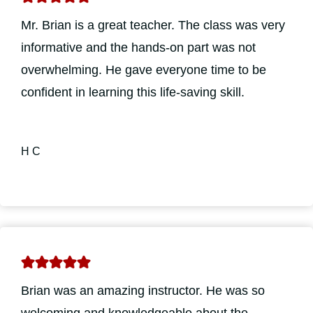
Mr. Brian is a great teacher. The class was very
informative and the hands-on part was not
overwhelming. He gave everyone time to be
confident in learning this life-saving skill.
H C
Brian was an amazing instructor. He was so