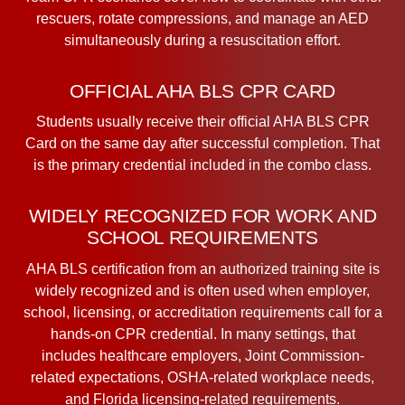
rescuers, rotate compressions, and manage an AED
simultaneously during a resuscitation effort.
OFFICIAL AHA BLS CPR CARD
Students usually receive their official AHA BLS CPR
Card on the same day after successful completion. That
is the primary credential included in the combo class.
WIDELY RECOGNIZED FOR WORK AND
SCHOOL REQUIREMENTS
AHA BLS certification from an authorized training site is
widely recognized and is often used when employer,
school, licensing, or accreditation requirements call for a
hands-on CPR credential. In many settings, that
includes healthcare employers, Joint Commission-
related expectations, OSHA-related workplace needs,
and Florida licensing-related requirements.