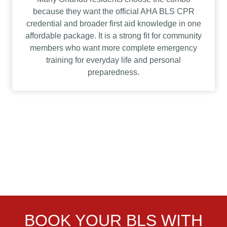
because they want the official AHA BLS CPR
credential and broader first aid knowledge in one
affordable package. It is a strong fit for community
members who want more complete emergency
training for everyday life and personal
preparedness.
BOOK YOUR BLS WITH