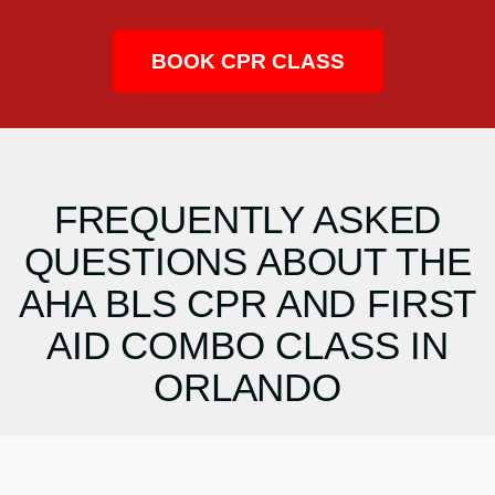
BOOK CPR CLASS
FREQUENTLY ASKED
QUESTIONS ABOUT THE
AHA BLS CPR AND FIRST
AID COMBO CLASS IN
ORLANDO