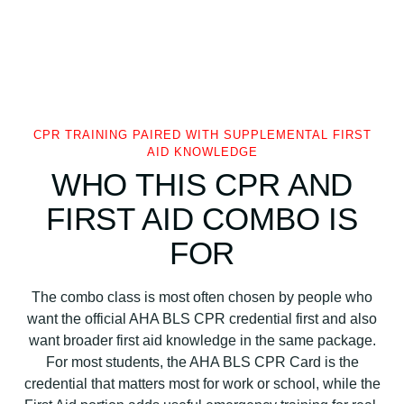
CPR TRAINING PAIRED WITH SUPPLEMENTAL FIRST
AID KNOWLEDGE
WHO THIS CPR AND
FIRST AID COMBO IS
FOR
The combo class is most often chosen by people who
want the official AHA BLS CPR credential first and also
want broader first aid knowledge in the same package.
For most students, the AHA BLS CPR Card is the
credential that matters most for work or school, while the