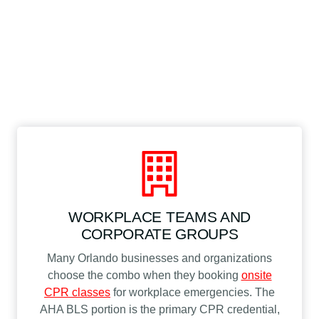
WORKPLACE TEAMS AND
CORPORATE GROUPS
Many Orlando businesses and organizations
choose the combo when they booking
onsite
CPR classes
for workplace emergencies. The
AHA BLS portion is the primary CPR credential,