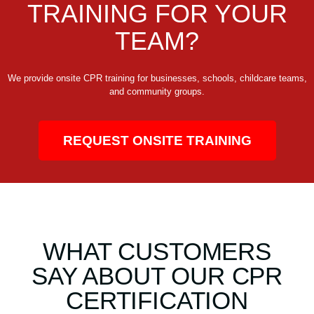
TRAINING FOR YOUR
TEAM?
We provide onsite CPR training for businesses, schools, childcare teams,
and community groups.
REQUEST ONSITE TRAINING
WHAT CUSTOMERS
SAY ABOUT OUR CPR
CERTIFICATION