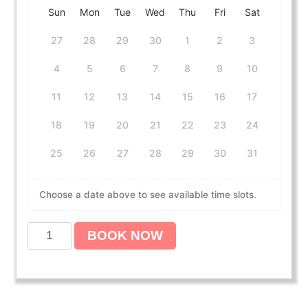
Sun
Mon
Tue
Wed
Thu
Fri
Sat
27
28
29
30
1
2
3
4
5
6
7
8
9
10
11
12
13
14
15
16
17
18
19
20
21
22
23
24
25
26
27
28
29
30
31
Choose a date above to see available time slots.
B
BOOK NOW
L
S
C
P