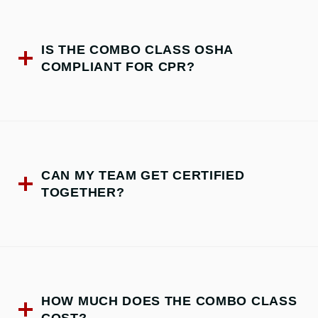
IS THE COMBO CLASS OSHA
COMPLIANT FOR CPR?
CAN MY TEAM GET CERTIFIED
TOGETHER?
HOW MUCH DOES THE COMBO CLASS