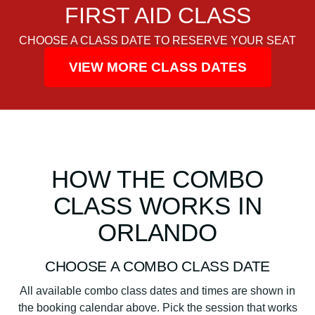
FIRST AID CLASS
CHOOSE A CLASS DATE TO RESERVE YOUR SEAT
VIEW MORE CLASS DATES
HOW THE COMBO
CLASS WORKS IN
ORLANDO
CHOOSE A COMBO CLASS DATE
All available combo class dates and times are shown in
the booking calendar above. Pick the session that works