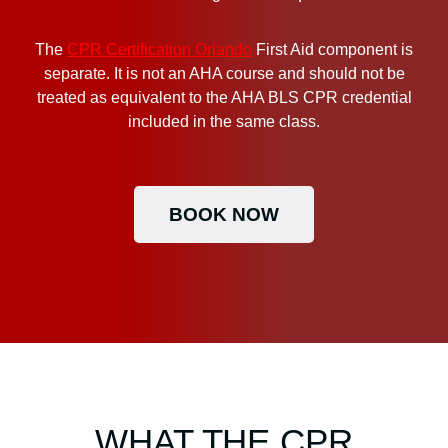
The
CPR Certification Orlando
First Aid component is
separate. It is not an AHA course and should not be
treated as equivalent to the AHA BLS CPR credential
included in the same class.
BOOK NOW
WHAT THE CPR