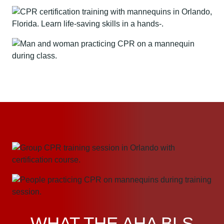
WHAT THE AHA BLS