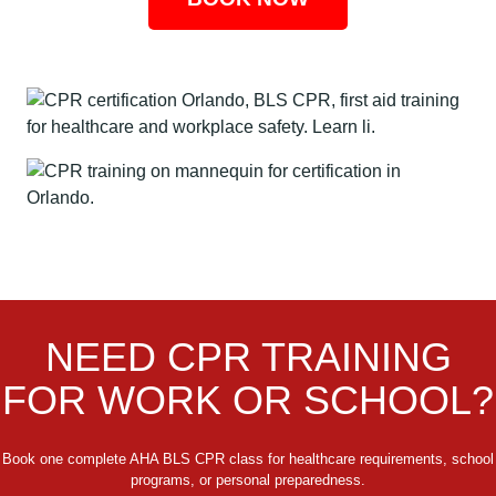
NEED CPR TRAINING
FOR WORK OR SCHOOL?
Book one complete AHA BLS CPR class for healthcare requirements, school
programs, or personal preparedness.