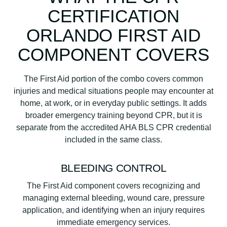
CERTIFICATION
ORLANDO FIRST AID
COMPONENT COVERS
The First Aid portion of the combo covers common
injuries and medical situations people may encounter at
home, at work, or in everyday public settings. It adds
broader emergency training beyond CPR, but it is
separate from the accredited AHA BLS CPR credential
included in the same class.
BLEEDING CONTROL
The First Aid component covers recognizing and
managing external bleeding, wound care, pressure
application, and identifying when an injury requires
immediate emergency services.