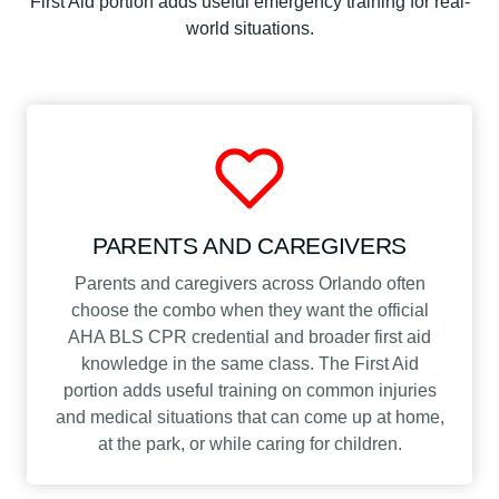
First Aid portion adds useful emergency training for real-
world situations.
PARENTS AND CAREGIVERS
Parents and caregivers across Orlando often
choose the combo when they want the official
AHA BLS CPR credential and broader first aid
knowledge in the same class. The First Aid
portion adds useful training on common injuries
and medical situations that can come up at home,
at the park, or while caring for children.