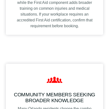
while the First Aid component adds broader
training on common injuries and medical
situations. If your workplace requires an
accredited First Aid certification, confirm that
requirement before booking.
COMMUNITY MEMBERS SEEKING
BROADER KNOWLEDGE
Many Orlando residents choose the combo