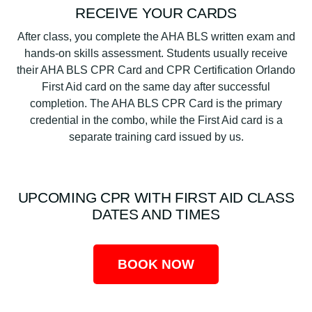
RECEIVE YOUR CARDS
After class, you complete the AHA BLS written exam and
hands-on skills assessment. Students usually receive
their AHA BLS CPR Card and CPR Certification Orlando
First Aid card on the same day after successful
completion. The AHA BLS CPR Card is the primary
credential in the combo, while the First Aid card is a
separate training card issued by us.
UPCOMING CPR WITH FIRST AID CLASS
DATES AND TIMES
BOOK NOW