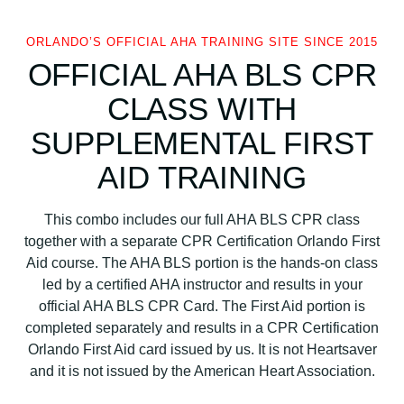
R
+
ORLANDO’S OFFICIAL AHA TRAINING SITE SINCE 2015
F
OFFICIAL AHA BLS CPR
i
r
CLASS WITH
s
SUPPLEMENTAL FIRST
t
A
AID TRAINING
i
d
This combo includes our full AHA BLS CPR class
q
together with a separate CPR Certification Orlando First
u
Aid course. The AHA BLS portion is the hands-on class
a
led by a certified AHA instructor and results in your
n
official AHA BLS CPR Card. The First Aid portion is
t
completed separately and results in a CPR Certification
i
Orlando First Aid card issued by us. It is not Heartsaver
t
and it is not issued by the American Heart Association.
y