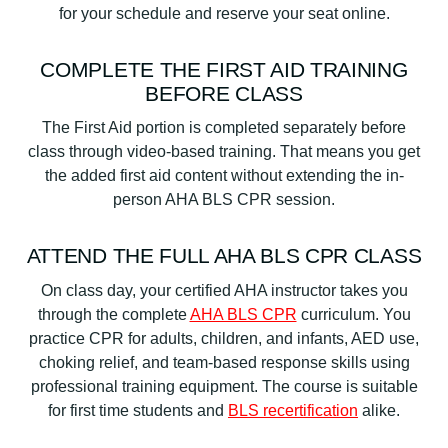
for your schedule and reserve your seat online.
COMPLETE THE FIRST AID TRAINING
BEFORE CLASS
The First Aid portion is completed separately before
class through video-based training. That means you get
the added first aid content without extending the in-
person AHA BLS CPR session.
ATTEND THE FULL AHA BLS CPR CLASS
On class day, your certified AHA instructor takes you
through the complete
AHA BLS CPR
curriculum. You
practice CPR for adults, children, and infants, AED use,
choking relief, and team-based response skills using
professional training equipment. The course is suitable
for first time students and
BLS recertification
alike.