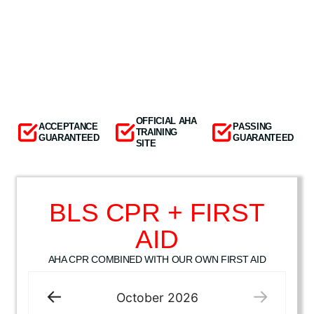
OFFICIAL AHA
ACCEPTANCE
PASSING
TRAINING
GUARANTEED
GUARANTEED
SITE
BLS CPR + FIRST
AID
AHA CPR COMBINED WITH OUR OWN FIRST AID
October
2026