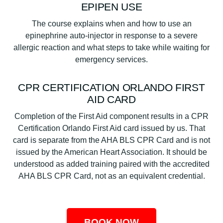
EPIPEN USE
The course explains when and how to use an
epinephrine auto-injector in response to a severe
allergic reaction and what steps to take while waiting for
emergency services.
CPR CERTIFICATION ORLANDO FIRST
AID CARD
Completion of the First Aid component results in a CPR
Certification Orlando First Aid card issued by us. That
card is separate from the AHA BLS CPR Card and is not
issued by the American Heart Association. It should be
understood as added training paired with the accredited
AHA BLS CPR Card, not as an equivalent credential.
BOOK NOW