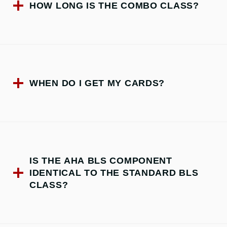
HOW LONG IS THE COMBO CLASS?
WHEN DO I GET MY CARDS?
IS THE AHA BLS COMPONENT
IDENTICAL TO THE STANDARD BLS
CLASS?