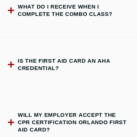
WHAT DO I RECEIVE WHEN I
COMPLETE THE COMBO CLASS?
IS THE FIRST AID CARD AN AHA
CREDENTIAL?
WILL MY EMPLOYER ACCEPT THE
CPR CERTIFICATION ORLANDO FIRST
AID CARD?