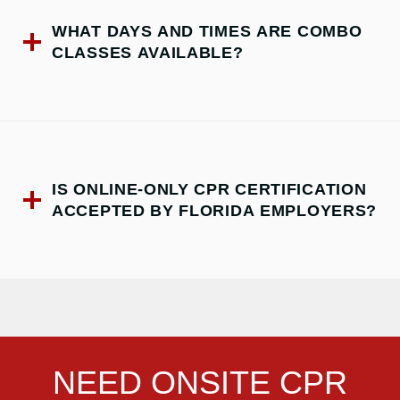
WHAT DAYS AND TIMES ARE COMBO
CLASSES AVAILABLE?
IS ONLINE-ONLY CPR CERTIFICATION
ACCEPTED BY FLORIDA EMPLOYERS?
NEED ONSITE CPR