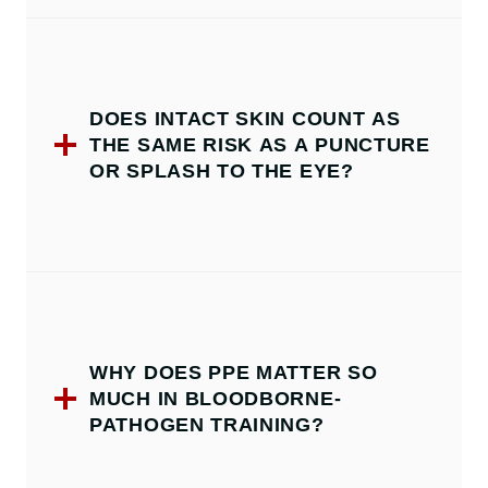
DOES INTACT SKIN COUNT AS
THE SAME RISK AS A PUNCTURE
OR SPLASH TO THE EYE?
WHY DOES PPE MATTER SO
MUCH IN BLOODBORNE-
PATHOGEN TRAINING?