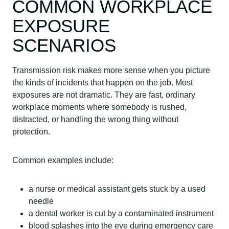
COMMON WORKPLACE
EXPOSURE
SCENARIOS
Transmission risk makes more sense when you picture
the kinds of incidents that happen on the job. Most
exposures are not dramatic. They are fast, ordinary
workplace moments where somebody is rushed,
distracted, or handling the wrong thing without
protection.
Common examples include:
a nurse or medical assistant gets stuck by a used
needle
a dental worker is cut by a contaminated instrument
blood splashes into the eye during emergency care