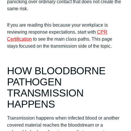
panicking over ordinary contact that does not create the
same risk.
If you are reading this because your workplace is
reviewing response expectations, start with
CPR
Certification
to see the main class paths. This page
stays focused on the transmission side of the topic.
HOW BLOODBORNE
PATHOGEN
TRANSMISSION
HAPPENS
Transmission happens when infected blood or another
covered material reaches the bloodstream or a