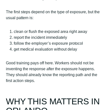
The first steps depend on the type of exposure, but the
usual pattern is:
clean or flush the exposed area right away
report the incident immediately
follow the employer’s exposure protocol
get medical evaluation without delay
Good training pays off here. Workers should not be
inventing the response after the exposure happens.
They should already know the reporting path and the
first action steps.
WHY THIS MATTERS IN