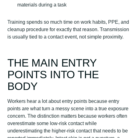
materials during a task
Training spends so much time on work habits, PPE, and
cleanup procedure for exactly that reason. Transmission
is usually tied to a contact event, not simple proximity.
THE MAIN ENTRY
POINTS INTO THE
BODY
Workers hear a lot about entry points because entry
points are what turn a messy scene into a true exposure
concern. The distinction matters because workers often
overestimate some low-risk contact while
underestimating the higher-risk contact that needs to be