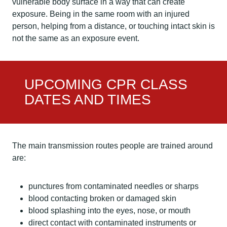
vulnerable body surface in a way that can create
exposure. Being in the same room with an injured
person, helping from a distance, or touching intact skin is
not the same as an exposure event.
UPCOMING CPR CLASS
DATES AND TIMES
The main transmission routes people are trained around
are:
punctures from contaminated needles or sharps
blood contacting broken or damaged skin
blood splashing into the eyes, nose, or mouth
direct contact with contaminated instruments or