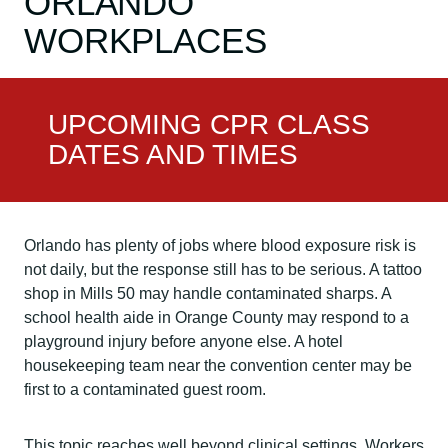
ORLANDO
WORKPLACES
UPCOMING CPR CLASS
DATES AND TIMES
Orlando has plenty of jobs where blood exposure risk is
not daily, but the response still has to be serious. A tattoo
shop in Mills 50 may handle contaminated sharps. A
school health aide in Orange County may respond to a
playground injury before anyone else. A hotel
housekeeping team near the convention center may be
first to a contaminated guest room.
This topic reaches well beyond clinical settings. Workers