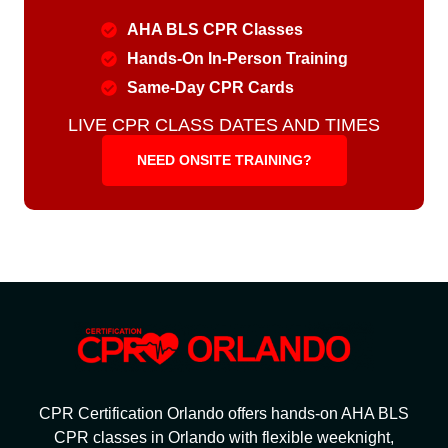
AHA BLS CPR Classes
Hands-On In-Person Training
Same-Day CPR Cards
LIVE CPR CLASS DATES AND TIMES
NEED ONSITE TRAINING?
CPR Certification Orlando offers hands-on AHA BLS
CPR classes in Orlando with flexible weeknight,