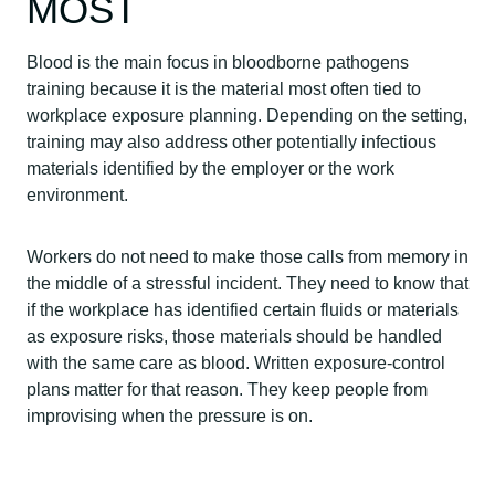
MOST
Blood is the main focus in bloodborne pathogens
training because it is the material most often tied to
workplace exposure planning. Depending on the setting,
training may also address other potentially infectious
materials identified by the employer or the work
environment.
Workers do not need to make those calls from memory in
the middle of a stressful incident. They need to know that
if the workplace has identified certain fluids or materials
as exposure risks, those materials should be handled
with the same care as blood. Written exposure-control
plans matter for that reason. They keep people from
improvising when the pressure is on.