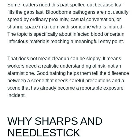
Some readers need this part spelled out because fear
fills the gaps fast. Bloodborne pathogens are not usually
spread by ordinary proximity, casual conversation, or
sharing space in a room with someone who is injured.
The topic is specifically about infected blood or certain
infectious materials reaching a meaningful entry point.
That does not mean cleanup can be sloppy. It means
workers need a realistic understanding of risk, not an
alarmist one. Good training helps them tell the difference
between a scene that needs careful precautions and a
scene that has already become a reportable exposure
incident.
WHY SHARPS AND
NEEDLESTICK