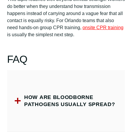
do better when they understand how transmission
happens instead of carrying around a vague fear that all
contact is equally risky. For Orlando teams that also
need hands-on group CPR training,
onsite CPR training
is usually the simplest next step.
FAQ
HOW ARE BLOODBORNE
PATHOGENS USUALLY SPREAD?