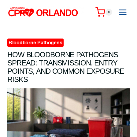
Skip
to
0
content
Bloodborne Pathogens
HOW BLOODBORNE PATHOGENS
SPREAD: TRANSMISSION, ENTRY
POINTS, AND COMMON EXPOSURE
RISKS