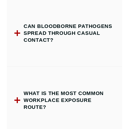
CAN BLOODBORNE PATHOGENS
SPREAD THROUGH CASUAL
CONTACT?
WHAT IS THE MOST COMMON
WORKPLACE EXPOSURE
ROUTE?