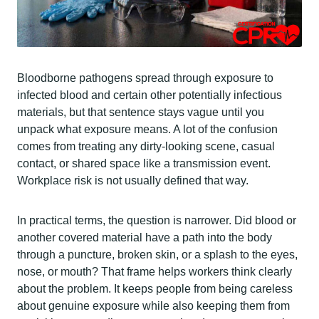
Bloodborne pathogens spread through exposure to
infected blood and certain other potentially infectious
materials, but that sentence stays vague until you
unpack what exposure means. A lot of the confusion
comes from treating any dirty-looking scene, casual
contact, or shared space like a transmission event.
Workplace risk is not usually defined that way.
In practical terms, the question is narrower. Did blood or
another covered material have a path into the body
through a puncture, broken skin, or a splash to the eyes,
nose, or mouth? That frame helps workers think clearly
about the problem. It keeps people from being careless
about genuine exposure while also keeping them from