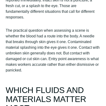
reported immediately. Intact skin is not a puncture, a
fresh cut, or a splash to the eye. Those are
fundamentally different situations that call for different
responses.
The practical question when assessing a scene is
whether the blood had a route into the body. A needle
that breaks through skin gives it one. Contaminated
material splashing into the eye gives it one. Contact with
unbroken skin generally does not. But contact with
damaged or cut skin can. Entry point awareness is what
makes workers accurate rather than either dismissive or
panicked.
WHICH FLUIDS AND
MATERIALS MATTER