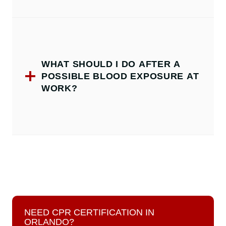
WHAT SHOULD I DO AFTER A
POSSIBLE BLOOD EXPOSURE AT
WORK?
NEED CPR CERTIFICATION IN
ORLANDO?