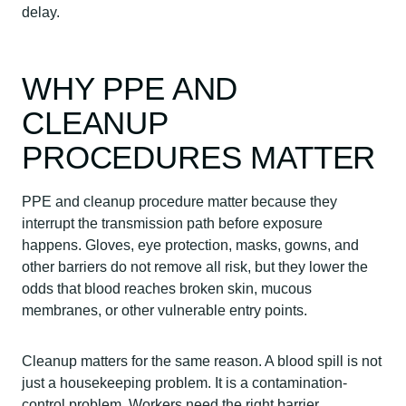
delay.
WHY PPE AND
CLEANUP
PROCEDURES MATTER
PPE and cleanup procedure matter because they
interrupt the transmission path before exposure
happens. Gloves, eye protection, masks, gowns, and
other barriers do not remove all risk, but they lower the
odds that blood reaches broken skin, mucous
membranes, or other vulnerable entry points.
Cleanup matters for the same reason. A blood spill is not
just a housekeeping problem. It is a contamination-
control problem. Workers need the right barrier