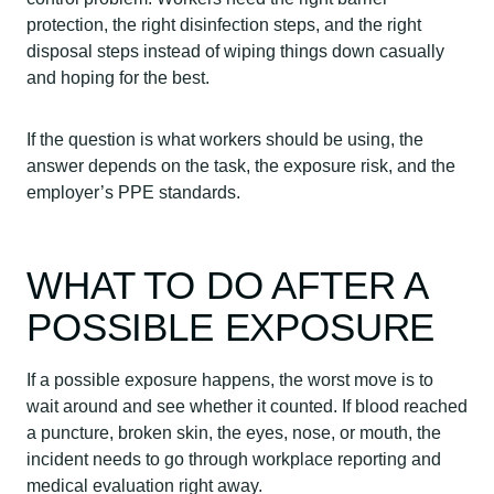
protection, the right disinfection steps, and the right
disposal steps instead of wiping things down casually
and hoping for the best.
If the question is what workers should be using, the
answer depends on the task, the exposure risk, and the
employer’s PPE standards.
WHAT TO DO AFTER A
POSSIBLE EXPOSURE
If a possible exposure happens, the worst move is to
wait around and see whether it counted. If blood reached
a puncture, broken skin, the eyes, nose, or mouth, the
incident needs to go through workplace reporting and
medical evaluation right away.