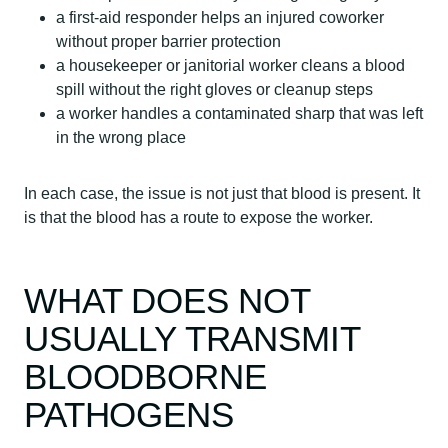
a first-aid responder helps an injured coworker
without proper barrier protection
a housekeeper or janitorial worker cleans a blood
spill without the right gloves or cleanup steps
a worker handles a contaminated sharp that was left
in the wrong place
In each case, the issue is not just that blood is present. It
is that the blood has a route to expose the worker.
WHAT DOES NOT
USUALLY TRANSMIT
BLOODBORNE
PATHOGENS