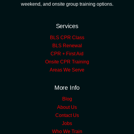
weekend, and onsite group training options.
Services
BLS CPR Class
BLS Renewal
CPR + First Aid
Onsite CPR Training
Areas We Serve
More Info
Blog
About Us
Contact Us
Jobs
Who We Train