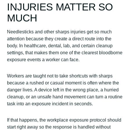
INJURIES MATTER SO
MUCH
Needlesticks and other sharps injuries get so much
attention because they create a direct route into the
body. In healthcare, dental, lab, and certain cleanup
settings, that makes them one of the clearest bloodborne
exposure events a worker can face.
Workers are taught not to take shortcuts with sharps
because a rushed or casual moment is often where the
danger lives. A device left in the wrong place, a hurried
cleanup, or an unsafe hand movement can turn a routine
task into an exposure incident in seconds.
If that happens, the workplace exposure protocol should
start right away so the response is handled without