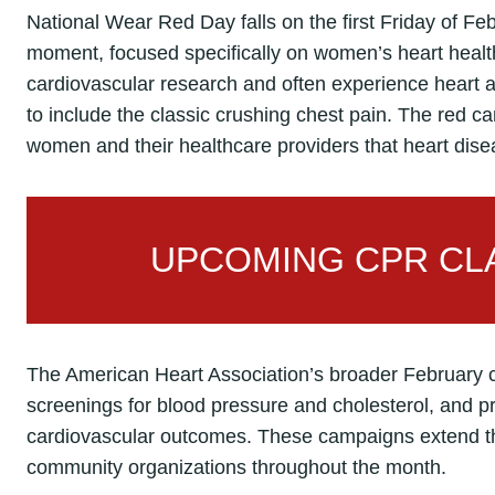
National Wear Red Day falls on the first Friday of Feb
moment, focused specifically on women’s heart healt
cardiovascular research and often experience heart at
to include the classic crushing chest pain. The red ca
women and their healthcare providers that heart dis
UPCOMING CPR CLA
The American Heart Association’s broader February 
screenings for blood pressure and cholesterol, and 
cardiovascular outcomes. These campaigns extend th
community organizations throughout the month.