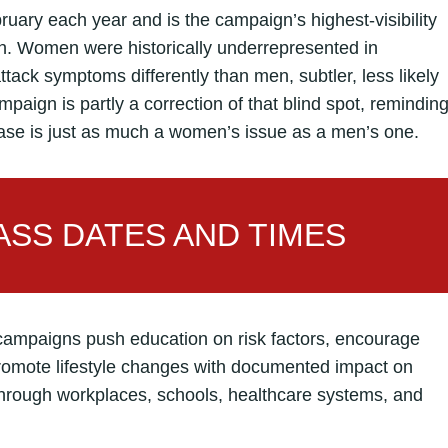
ruary each year and is the campaign’s highest-visibility
h. Women were historically underrepresented in
tack symptoms differently than men, subtler, less likely
mpaign is partly a correction of that blind spot, remindin
ease is just as much a women’s issue as a men’s one.
SS DATES AND TIMES
campaigns push education on risk factors, encourage
promote lifestyle changes with documented impact on
rough workplaces, schools, healthcare systems, and