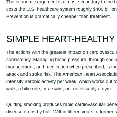
The economic argument is almost secondary to the hum
costs the U.S. healthcare system roughly $400 billion 
Prevention is dramatically cheaper than treatment.
SIMPLE HEART-HEALTHY
The actions with the greatest impact on cardiovascula
consistency. Managing blood pressure, through sodium
management, and medication when prescribed, is the s
attack and stroke risk. The American Heart Associat
intensity aerobic activity per week, which works out 
walk, a bike ride, or a swim, not necessarily a gym.
Quitting smoking produces rapid cardiovascular benefit
disease drops by half. Within fifteen years, a forme