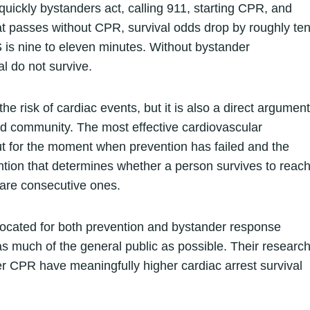
quickly bystanders act, calling 911, starting CPR, and
hat passes without CPR, survival odds drop by roughly te
 is nine to eleven minutes. Without bystander
l do not survive.
e risk of cardiac events, but it is also a direct argument
d community. The most effective cardiovascular
But for the moment when prevention has failed and the
ention that determines whether a person survives to reac
y are consecutive ones.
ocated for both prevention and bystander response
s much of the general public as possible. Their researc
r CPR have meaningfully higher cardiac arrest survival