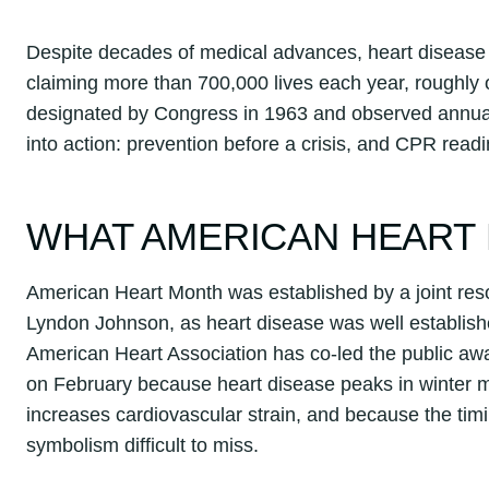
Despite decades of medical advances, heart disease 
claiming more than 700,000 lives each year, roughl
designated by Congress in 1963 and observed annually
into action: prevention before a crisis, and CPR readi
WHAT AMERICAN HEART 
American Heart Month was established by a joint reso
Lyndon Johnson, as heart disease was well establish
American Heart Association has co-led the public aw
on February because heart disease peaks in winter m
increases cardiovascular strain, and because the timi
symbolism difficult to miss.