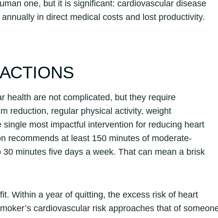
an one, but it is significant: cardiovascular disease
annually in direct medical costs and lost productivity.
 ACTIONS
r health are not complicated, but they require
 reduction, regular physical activity, weight
ingle most impactful intervention for reducing heart
ion recommends at least 150 minutes of moderate-
to 30 minutes five days a week. That can mean a brisk
. Within a year of quitting, the excess risk of heart
r smoker’s cardiovascular risk approaches that of someon