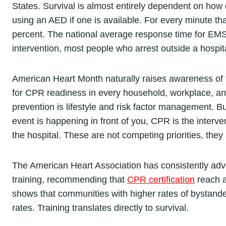
States. Survival is almost entirely dependent on how 
using an AED if one is available. For every minute t
percent. The national average response time for EMS
intervention, most people who arrest outside a hospita
American Heart Month naturally raises awareness of th
for CPR readiness in every household, workplace, an
prevention is lifestyle and risk factor management. 
event is happening in front of you, CPR is the interv
the hospital. These are not competing priorities, the
The American Heart Association has consistently adv
training, recommending that
CPR certification
reach a
shows that communities with higher rates of bystande
rates. Training translates directly to survival.