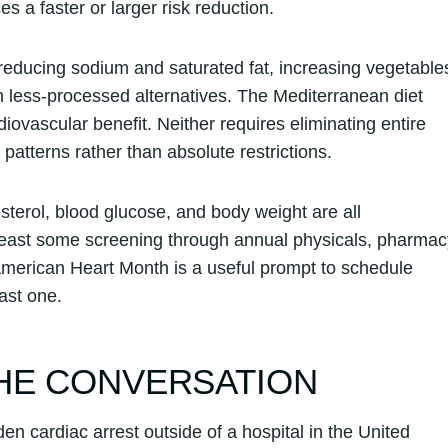
 a faster or larger risk reduction.
 reducing sodium and saturated fat, increasing vegetable
 less-processed alternatives. The Mediterranean diet
ovascular benefit. Neither requires eliminating entire
patterns rather than absolute restrictions.
sterol, blood glucose, and body weight are all
east some screening through annual physicals, pharmac
American Heart Month is a useful prompt to schedule
ast one.
HE CONVERSATION
n cardiac arrest outside of a hospital in the United