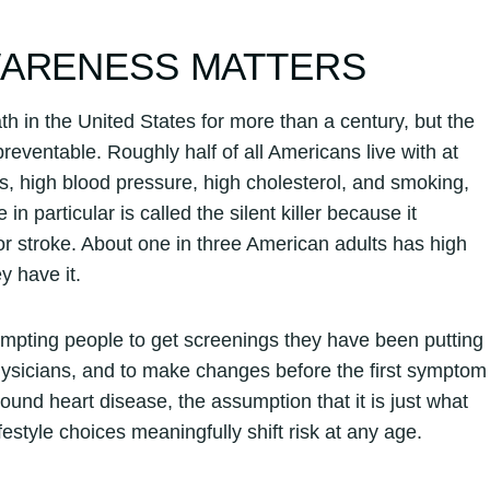
WARENESS MATTERS
h in the United States for more than a century, but the
eventable. Roughly half of all Americans live with at
rs, high blood pressure, high cholesterol, and smoking,
 particular is called the silent killer because it
or stroke. About one in three American adults has high
y have it.
ting people to get screenings they have been putting
 physicians, and to make changes before the first symptom
und heart disease, the assumption that it is just what
estyle choices meaningfully shift risk at any age.