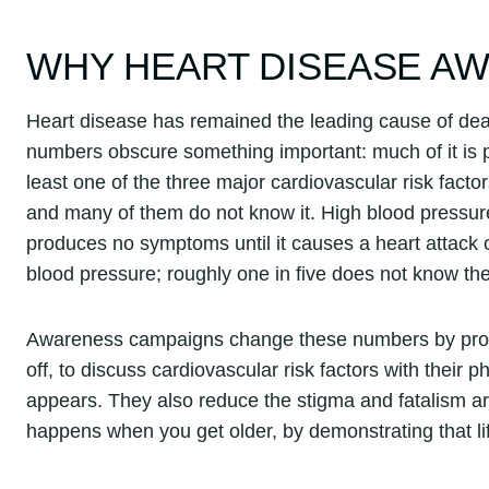
WHY HEART DISEASE A
Heart disease has remained the leading cause of deat
numbers obscure something important: much of it is pr
least one of the three major cardiovascular risk facto
and many of them do not know it. High blood pressure in
produces no symptoms until it causes a heart attack 
blood pressure; roughly one in five does not know the
Awareness campaigns change these numbers by promp
off, to discuss cardiovascular risk factors with their
appears. They also reduce the stigma and fatalism aro
happens when you get older, by demonstrating that lif