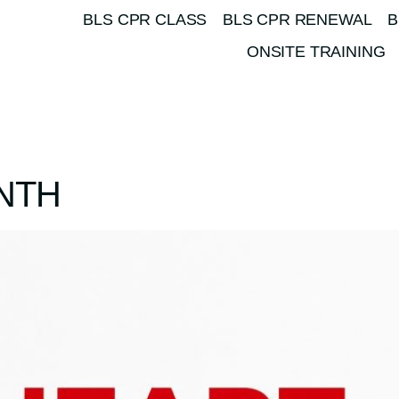
BLS CPR CLASS
BLS CPR RENEWAL
B
ONSITE TRAINING
NTH