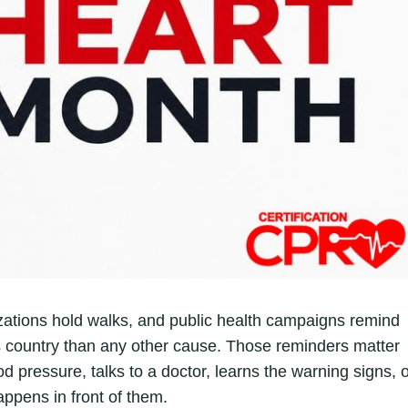
zations hold walks, and public health campaigns remind
is country than any other cause. Those reminders matter
d pressure, talks to a doctor, learns the warning signs, 
appens in front of them.