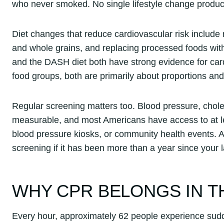
who never smoked. No single lifestyle change produces
Diet changes that reduce cardiovascular risk include
and whole grains, and replacing processed foods with
and the DASH diet both have strong evidence for cardi
food groups, both are primarily about proportions and 
Regular screening matters too. Blood pressure, chole
measurable, and most Americans have access to at l
blood pressure kiosks, or community health events. 
screening if it has been more than a year since your l
WHY CPR BELONGS IN T
Every hour, approximately 62 people experience sudde