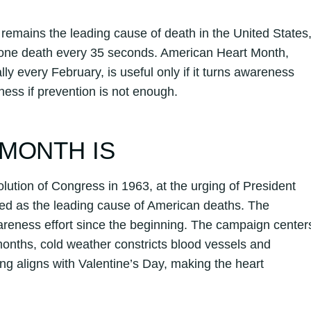
remains the leading cause of death in the United States
y one death every 35 seconds. American Heart Month,
 every February, is useful only if it turns awareness
ness if prevention is not enough.
MONTH IS
lution of Congress in 1963, at the urging of President
ed as the leading cause of American deaths. The
areness effort since the beginning. The campaign center
onths, cold weather constricts blood vessels and
ng aligns with Valentine’s Day, making the heart