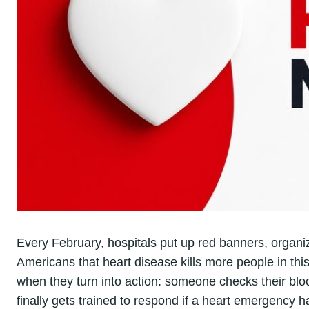
Every February, hospitals put up red banners, organi
Americans that heart disease kills more people in th
when they turn into action: someone checks their bloo
finally gets trained to respond if a heart emergency h