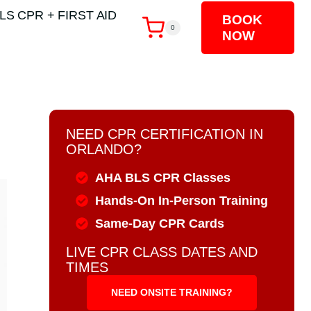
LS CPR + FIRST AID
BOOK
0
NOW
NEED CPR CERTIFICATION IN
ORLANDO?
AHA BLS CPR Classes
Hands-On In-Person Training
Same-Day CPR Cards
LIVE CPR CLASS DATES AND
TIMES
NEED ONSITE TRAINING?