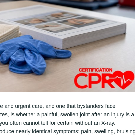
e and urgent care, and one that bystanders face
s, is whether a painful, swollen joint after an injury is a
you often cannot tell for certain without an X-ray.
oduce nearly identical symptoms: pain, swelling, bruising