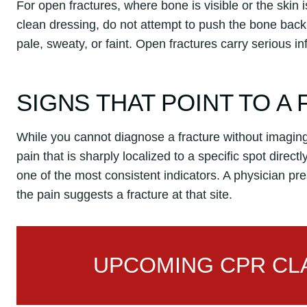
For open fractures, where bone is visible or the skin 
clean dressing, do not attempt to push the bone back 
pale, sweaty, or faint. Open fractures carry serious i
SIGNS THAT POINT TO A
While you cannot diagnose a fracture without imaging,
pain that is sharply localized to a specific spot direct
one of the most consistent indicators. A physician pr
the pain suggests a fracture at that site.
UPCOMING CPR CLA