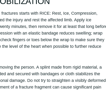
MOBILIZATION
 fractures starts with RICE: Rest, Ice, Compression,
ed the injury and rest the affected limb. Apply ice
 twenty minutes, then remove it for at least that long befor
pression with an elastic bandage reduces swelling; wrap
and check fingers or toes below the wrap to make sure they
the level of the heart when possible to further reduce
 moving the person. A splint made from rigid material, a
ded and secured with bandages or cloth stabilizes the
onal damage. Do not try to straighten a visibly deformed
ovement of a fracture fragment can cause significant pain