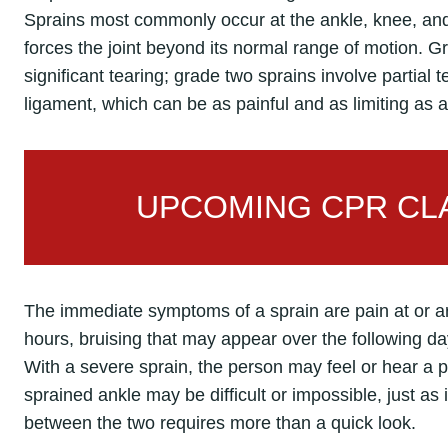
Sprains most commonly occur at the ankle, knee, and w
forces the joint beyond its normal range of motion. G
significant tearing; grade two sprains involve partial 
ligament, which can be as painful and as limiting as a
UPCOMING CPR CLA
The immediate symptoms of a sprain are pain at or aro
hours, bruising that may appear over the following day
With a severe sprain, the person may feel or hear a 
sprained ankle may be difficult or impossible, just as i
between the two requires more than a quick look.