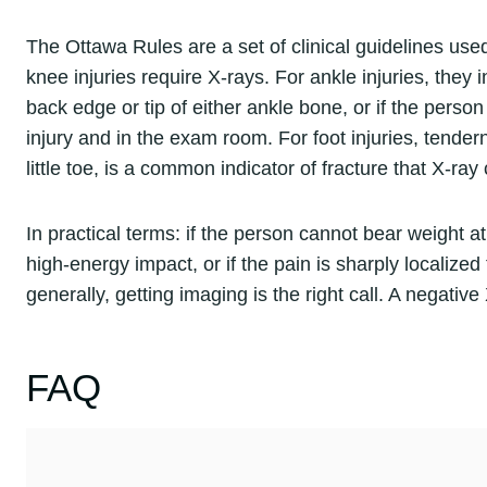
The Ottawa Rules are a set of clinical guidelines u
knee injuries require X-rays. For ankle injuries, they
back edge or tip of either ankle bone, or if the perso
injury and in the exam room. For foot injuries, tender
little toe, is a common indicator of fracture that X-ray
In practical terms: if the person cannot bear weight at 
high-energy impact, or if the pain is sharply localized
generally, getting imaging is the right call. A negati
FAQ