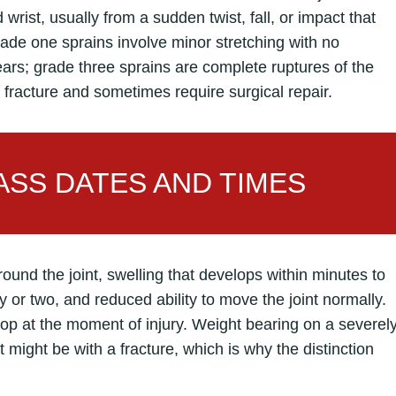
rist, usually from a sudden twist, fall, or impact that
rade one sprains involve minor stretching with no
tears; grade three sprains are complete ruptures of the
 fracture and sometimes require surgical repair.
SS DATES AND TIMES
und the joint, swelling that develops within minutes to
 or two, and reduced ability to move the joint normally.
pop at the moment of injury. Weight bearing on a severel
t might be with a fracture, which is why the distinction