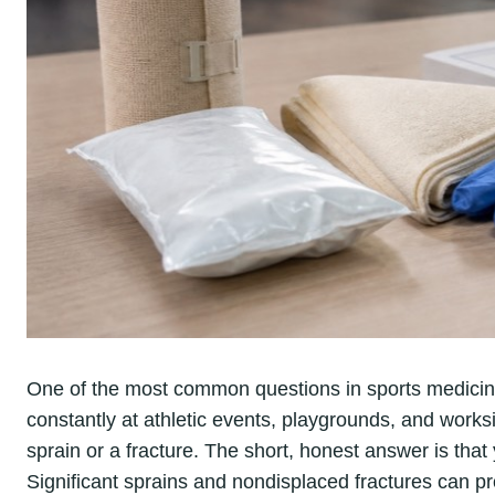
One of the most common questions in sports medicin
constantly at athletic events, playgrounds, and worksite
sprain or a fracture. The short, honest answer is that 
Significant sprains and nondisplaced fractures can pr