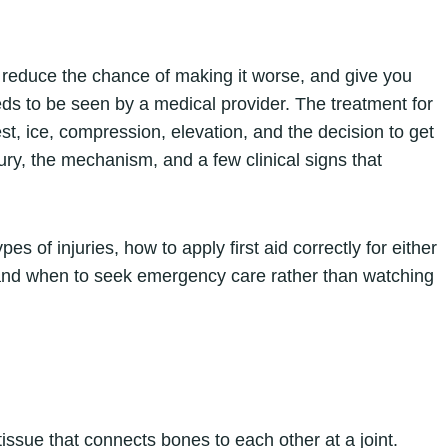
, reduce the chance of making it worse, and give you
ds to be seen by a medical provider. The treatment for
rest, ice, compression, elevation, and the decision to get
jury, the mechanism, and a few clinical signs that
es of injuries, how to apply first aid correctly for either
, and when to seek emergency care rather than watching
 tissue that connects bones to each other at a joint.