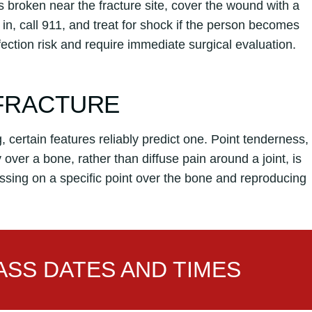
is broken near the fracture site, cover the wound with a
in, call 911, and treat for shock if the person becomes
nfection risk and require immediate surgical evaluation.
 FRACTURE
 certain features reliably predict one. Point tenderness,
ly over a bone, rather than diffuse pain around a joint, is
essing on a specific point over the bone and reproducing
SS DATES AND TIMES