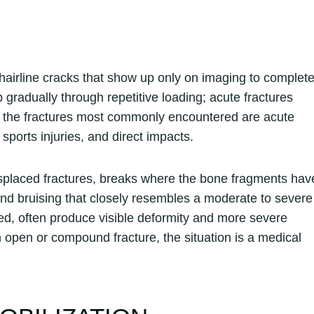
 hairline cracks that show up only on imaging to complet
p gradually through repetitive loading; acute fractures
rms, the fractures most commonly encountered are acute
, sports injuries, and direct impacts.
displaced fractures, breaks where the bone fragments hav
 and bruising that closely resembles a moderate to severe
ed, often produce visible deformity and more severe
an open or compound fracture, the situation is a medical