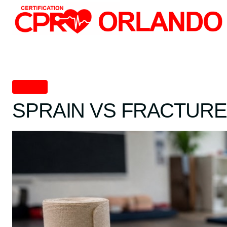
Skip
to
content
First Aid
SPRAIN VS FRACTURE: