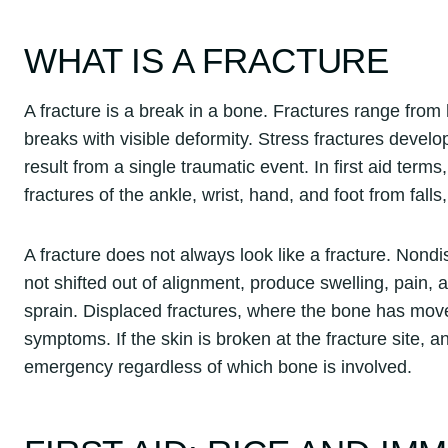
WHAT IS A FRACTURE
A fracture is a break in a bone. Fractures range from
breaks with visible deformity. Stress fractures develo
result from a single traumatic event. In first aid te
fractures of the ankle, wrist, hand, and foot from falls
A fracture does not always look like a fracture. Non
not shifted out of alignment, produce swelling, pain,
sprain. Displaced fractures, where the bone has mov
symptoms. If the skin is broken at the fracture site, 
emergency regardless of which bone is involved.