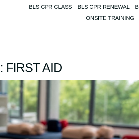
BLS CPR CLASS
BLS CPR RENEWAL
B
ONSITE TRAINING
 FIRST AID