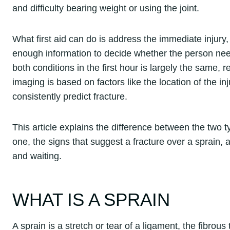
and difficulty bearing weight or using the joint.
What first aid can do is address the immediate injury
enough information to decide whether the person nee
both conditions in the first hour is largely the same, 
imaging is based on factors like the location of the in
consistently predict fracture.
This article explains the difference between the two typ
one, the signs that suggest a fracture over a sprain
and waiting.
WHAT IS A SPRAIN
A sprain is a stretch or tear of a ligament, the fibrous