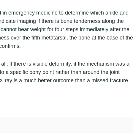
sed in emergency medicine to determine which ankle and
 indicate imaging if there is bone tenderness along the
n cannot bear weight for four steps immediately after the
ness over the fifth metatarsal, the bone at the base of the
 confirms.
all, if there is visible deformity, if the mechanism was a
 to a specific bony point rather than around the joint
ve X-ray is a much better outcome than a missed fracture.