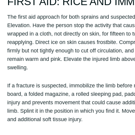
FIRST AID: RICE AND IM
The first aid approach for both sprains and suspected
Elevation. Have the person stop the activity that caus
wrapped in a cloth, not directly on skin, for fifteen to
reapplying. Direct ice on skin causes frostbite. Com
firmly but not tightly enough to cut off circulation, 
remain warm and pink. Elevate the injured limb above 
swelling.
If a fracture is suspected, immobilize the limb before
board, a folded magazine, a rolled sleeping pad, pad
injury and prevents movement that could cause additi
limb. Splint it in the position in which you find it. M
and additional soft tissue injury.