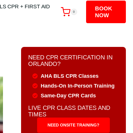
LS CPR + FIRST AID
BOOK
0
NOW
NEED CPR CERTIFICATION IN
ORLANDO?
AHA BLS CPR Classes
Hands-On In-Person Training
Same-Day CPR Cards
LIVE CPR CLASS DATES AND
TIMES
NEED ONSITE TRAINING?