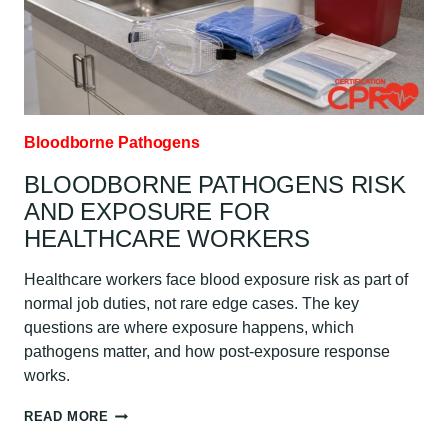
Bloodborne Pathogens
BLOODBORNE PATHOGENS RISK
AND EXPOSURE FOR
HEALTHCARE WORKERS
Healthcare workers face blood exposure risk as part of
normal job duties, not rare edge cases. The key
questions are where exposure happens, which
pathogens matter, and how post-exposure response
works.
BLOODBORNE
READ MORE
PATHOGENS