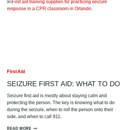
SPECIAL
SITUATIONS:
WET
SKIN,
JEWELRY
&
MORE
First Aid
SEIZURE FIRST AID: WHAT TO DO
Seizure first aid is mostly about staying calm and
protecting the person. The key is knowing what to do
during the seizure, when to roll the person onto their
side, and when to call 911.
SEIZURE
READ MORE