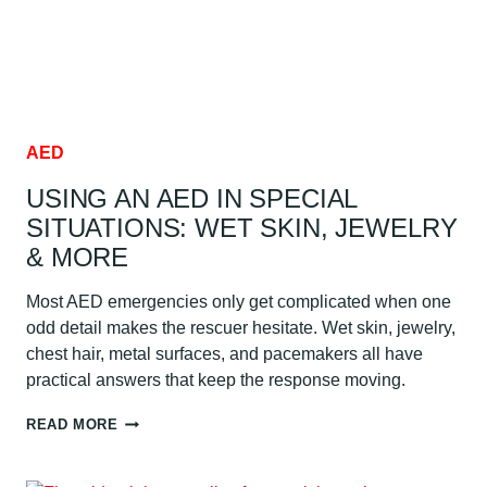
AED
USING AN AED IN SPECIAL
SITUATIONS: WET SKIN, JEWELRY
& MORE
Most AED emergencies only get complicated when one
odd detail makes the rescuer hesitate. Wet skin, jewelry,
chest hair, metal surfaces, and pacemakers all have
practical answers that keep the response moving.
USING
READ MORE
AN
AED
IN