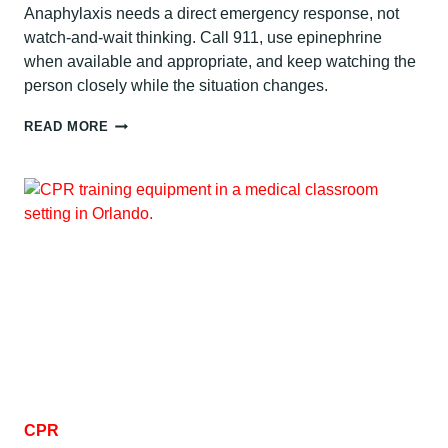
Anaphylaxis needs a direct emergency response, not
watch-and-wait thinking. Call 911, use epinephrine
when available and appropriate, and keep watching the
person closely while the situation changes.
ANAPHYLAXIS
READ MORE
FIRST
AID:
WHAT
TO
DO
CPR