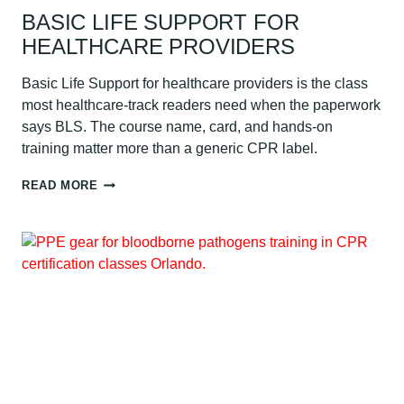
BASIC LIFE SUPPORT FOR
HEALTHCARE PROVIDERS
Basic Life Support for healthcare providers is the class
most healthcare-track readers need when the paperwork
says BLS. The course name, card, and hands-on
training matter more than a generic CPR label.
BASIC
READ MORE
LIFE
SUPPORT
FOR
HEALTHCARE
PROVIDERS