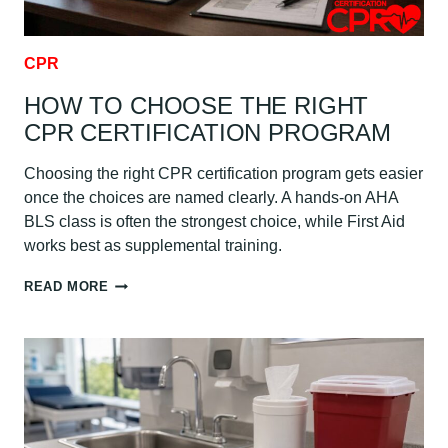
CPR
HOW TO CHOOSE THE RIGHT
CPR CERTIFICATION PROGRAM
Choosing the right CPR certification program gets easier
once the choices are named clearly. A hands-on AHA
BLS class is often the strongest choice, while First Aid
works best as supplemental training.
HOW
READ MORE
TO
CHOOSE
THE
RIGHT
CPR
CERTIFICATION
PROGRAM