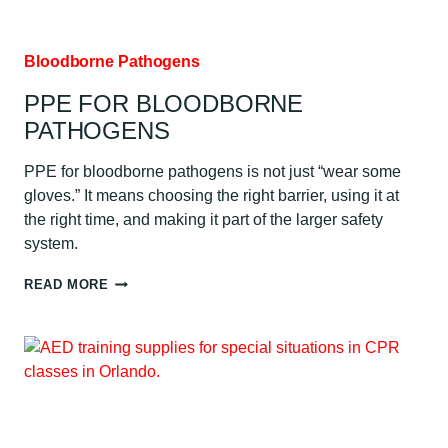
Bloodborne Pathogens
PPE FOR BLOODBORNE
PATHOGENS
PPE for bloodborne pathogens is not just “wear some
gloves.” It means choosing the right barrier, using it at
the right time, and making it part of the larger safety
system.
PPE
READ MORE
FOR
BLOODBORNE
PATHOGENS