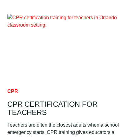
FIRST
AID:
WHAT
TO
DO
CPR
CPR CERTIFICATION FOR
TEACHERS
Teachers are often the closest adults when a school
emergency starts. CPR training gives educators a