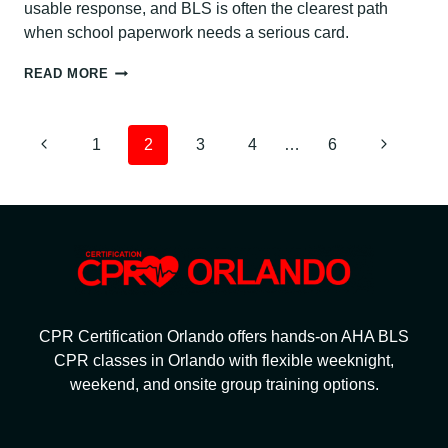
usable response, and BLS is often the clearest path
when school paperwork needs a serious card.
CPR
READ MORE
CERTIFICATION
FOR
TEACHERS
PAGE
Previous
Next
1
2
3
4
…
6
NAVIGATION
Page
Page
CPR Certification Orlando offers hands-on AHA BLS
CPR classes in Orlando with flexible weeknight,
weekend, and onsite group training options.