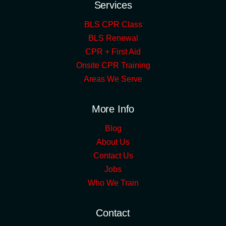
Services
BLS CPR Class
BLS Renewal
CPR + First Aid
Onsite CPR Training
Areas We Serve
More Info
Blog
About Us
Contact Us
Jobs
Who We Train
Contact