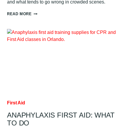
and what tends to go wrong in crowded scenes.
WHEN
READ MORE
TO
CLEAR
DURING
AED
USE
First Aid
ANAPHYLAXIS FIRST AID: WHAT
TO DO