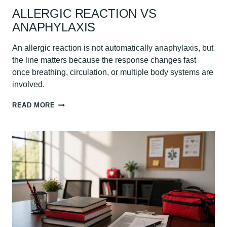
ALLERGIC REACTION VS
ANAPHYLAXIS
An allergic reaction is not automatically anaphylaxis, but
the line matters because the response changes fast
once breathing, circulation, or multiple body systems are
involved.
ALLERGIC
READ MORE
REACTION
VS
ANAPHYLAXIS