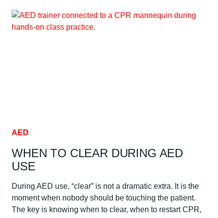
RISK
AND
EXPOSURE
FOR
HEALTHCARE
WORKERS
AED
WHEN TO CLEAR DURING AED
USE
During AED use, “clear” is not a dramatic extra. It is the
moment when nobody should be touching the patient.
The key is knowing when to clear, when to restart CPR,